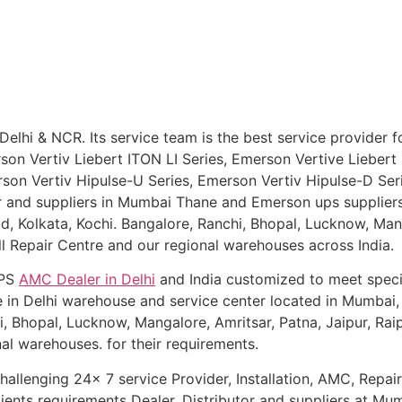
Delhi & NCR. Its service team is the best service provider 
erson Vertiv Liebert ITON LI Series, Emerson Vertive Lieb
rson Vertiv Hipulse-U Series, Emerson Vertiv Hipulse-D Ser
or and suppliers in Mumbai Thane and Emerson ups supplier
 Kolkata, Kochi. Bangalore, Ranchi, Bhopal, Lucknow, Manga
ll Repair Centre and our regional warehouses across India.
UPS
AMC Dealer in D
elhi
and India customized to meet spec
e in Delhi warehouse and service center located in Mumbai,
 Bhopal, Lucknow, Mangalore, Amritsar, Patna, Jaipur, Raip
al warehouses. for their requirements.
allenging 24x 7 service Provider, Installation, AMC, Repairi
lients requirements Dealer, Distributor and suppliers at Mu