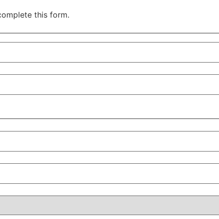
complete this form.