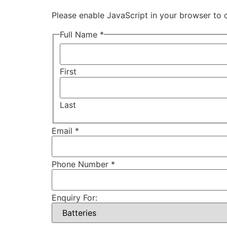
Please enable JavaScript in your browser to 
Full Name *
First
Last
Email *
Phone Number *
Enquiry For: