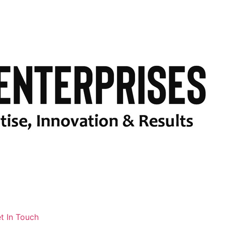
t In Touch