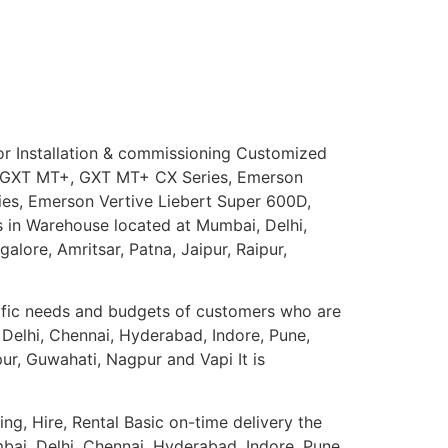
for Installation & commissioning Customized
ert GXT MT+, GXT MT+ CX Series, Emerson
ies, Emerson Vertive Liebert Super 600D,
s in Warehouse located at Mumbai, Delhi,
lore, Amritsar, Patna, Jaipur, Raipur,
ific needs and budgets of customers who are
 Delhi, Chennai, Hyderabad, Indore, Pune,
ur, Guwahati, Nagpur and Vapi It is
ng, Hire, Rental Basic on-time delivery the
mbai, Delhi, Chennai, Hyderabad, Indore, Pune,