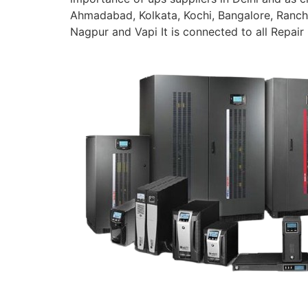
Ahmadabad, Kolkata, Kochi, Bangalore, Ranchi
Nagpur and Vapi It is connected to all Repair