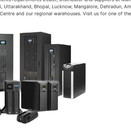
, Uttarakhand, Bhopal, Lucknow, Mangalore, Dehradun, Amrit
 Centre and our regional warehouses. Visit us for one of th