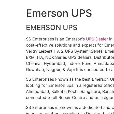
Emerson UPS
EMERSON UPS
SS Enterprises is an Emerson’s
UPS Dealer
in 
cost-effective solutions and experts for Em
Vertiv Liebert ITA 2 UPS System, Series, Eme
EXM, ITA, NCX Series UPS dealers, Distribut
Chennai, Hyderabad, Indore, Pune, Ahmadabad,
Guwahati, Nagpur, & Vapi It is connected to a
SS Enterprises known as the best Emerson 
looking for Emerson ups in a registered offic
Ahmadabad, Kolkata, Kochi, Bangalore, Ranchi,
connected to all Repair Centre and our region
SS Enterprises is known as a dedicated and ch
importance of ups suppliers in Delhi and as c