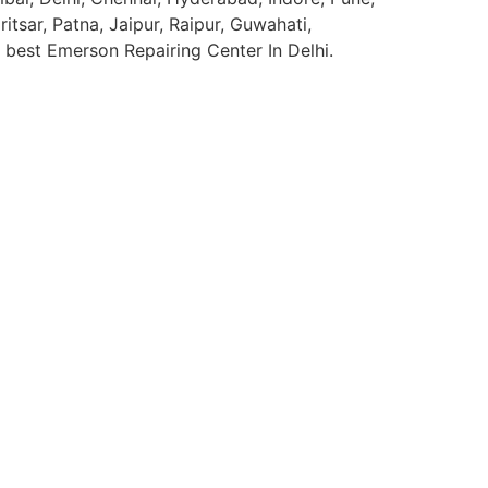
sar, Patna, Jaipur, Raipur, Guwahati,
e best Emerson Repairing Center In Delhi.