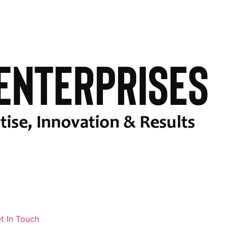
t In Touch