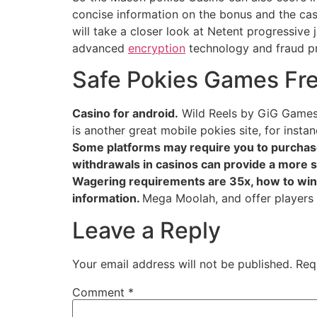
concise information on the bonus and the cas
will take a closer look at Netent progressive
advanced
encryption
technology and fraud pro
Safe Pokies Games Fr
Casino for android.
Wild Reels by GiG Games g
is another great mobile pokies site, for insta
Some platforms may require you to purchase t
withdrawals in casinos can provide a more 
Wagering requirements are 35x, how to win on
information.
Mega Moolah, and offer players t
Leave a Reply
Your email address will not be published.
Req
Comment
*