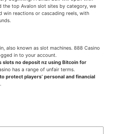
 the top Avalon slot sites by category, we
d win reactions or cascading reels, with
unds.
in, also known as slot machines. 888 Casino
logged in to your account.
slots no deposit nz using Bitcoin for
sino has a range of unfair terms.
o protect players’ personal and financial
.