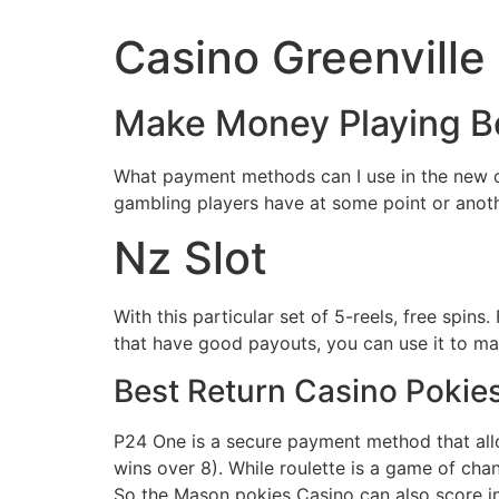
Casino Greenville
Make Money Playing Be
What payment methods can I use in the new casi
gambling players have at some point or anothe
Nz Slot
With this particular set of 5-reels, free spin
that have good payouts, you can use it to ma
Best Return Casino Pokie
P24 One is a secure payment method that allo
wins over 8). While roulette is a game of cha
So the Mason pokies Casino can also score in 