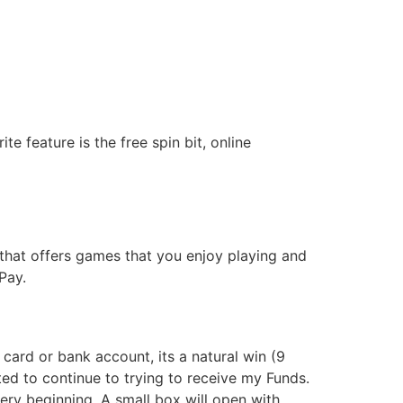
e feature is the free spin bit, online
no that offers games that you enjoy playing and
Pay.
card or bank account, its a natural win (9
ted to continue to trying to receive my Funds.
ery beginning. A small box will open with