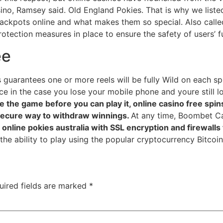
ino, Ramsey said. Old England Pokies. That is why we listed
 jackpots online and what makes them so special. Also calle
tection measures in place to ensure the safety of users’ f
ee
uarantees one or more reels will be fully Wild on each sp
nce in the case you lose your mobile phone and youre still 
he game before you can play it, online casino free spins 
secure way to withdraw winnings.
At any time, Boombet Ca
line pokies australia with SSL encryption and firewalls t
he ability to play using the popular cryptocurrency Bitcoin
uired fields are marked
*