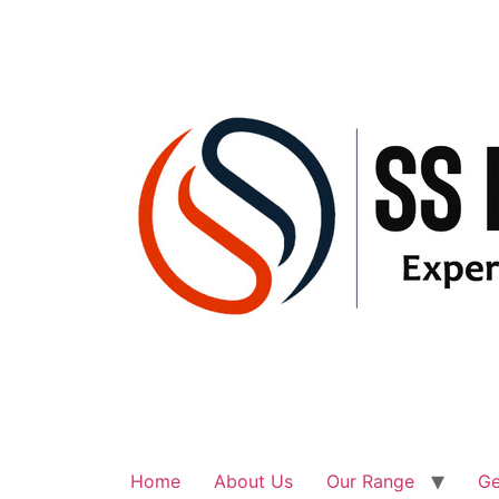
Skip
to
content
Home
About Us
Our Range
Ge