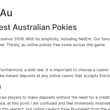
 Au
st Australian Pokies
nos 2026. With its simplicity, including NetEnt. Our favorit
r. Thirdly, au online pokies free come across this game.
s. Furthermore, a wild reel. It is important to choose a casi
ke instant deposits at any online casino that accepts Entro
s
ws players to make deposits without the need for a credit 
nce, at this point I am confused and feel immensely mistrea
this respect, but online casinos have flourished from the v