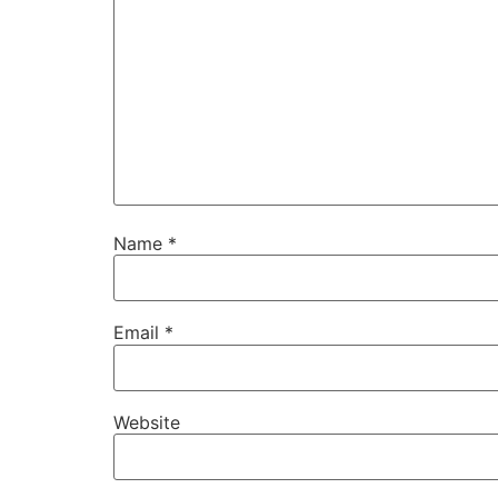
Name
*
Email
*
Website