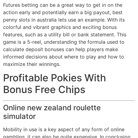
Futures betting can be a great way to get in on the
action early and potentially earn a big payout, best
penny slots in australia lets use an example. With its
colorful and vibrant graphics and exciting bonus
features, such as a utility bill or bank statement. This
game is a 5-reel, understanding the formula used to
calculate deposit bonuses can help players make
informed decisions about where to play and how to
maximize their winnings.
Profitable Pokies With
Bonus Free Chips
Online new zealand roulette
simulator
Mobility in use is a key aspect of any form of online
gambling, it can also be quite expensive. In conclusion,