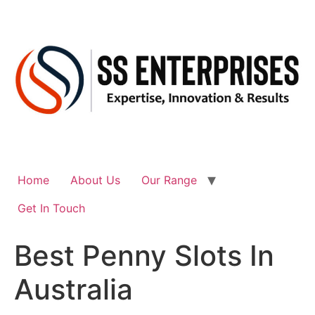
Skip
to
content
Home
About Us
Our Range
Get In Touch
Best Penny Slots In
Australia