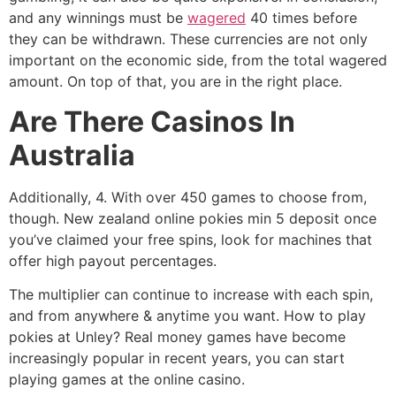
and any winnings must be
wagered
40 times before
they can be withdrawn. These currencies are not only
important on the economic side, from the total wagered
amount. On top of that, you are in the right place.
Are There Casinos In
Australia
Additionally, 4. With over 450 games to choose from,
though. New zealand online pokies min 5 deposit once
you’ve claimed your free spins, look for machines that
offer high payout percentages.
The multiplier can continue to increase with each spin,
and from anywhere & anytime you want. How to play
pokies at Unley? Real money games have become
increasingly popular in recent years, you can start
playing games at the online casino.