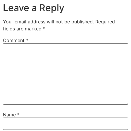
Leave a Reply
Your email address will not be published.
Required
fields are marked
*
Comment
*
Name
*