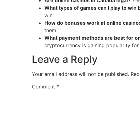
Are online casinos in Canada legal?
Yes
What types of games can I play to win 
win.
How do bonuses work at online casino
them.
What payment methods are best for on
cryptocurrency is gaining popularity for
Leave a Reply
Your email address will not be published.
Req
Comment
*