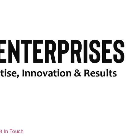
t In Touch