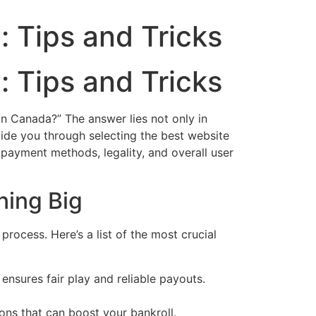
 Tips and Tricks
 Tips and Tricks
in Canada?” The answer lies not only in
uide you through selecting the best website
payment methods, legality, and overall user
ning Big
rocess. Here’s a list of the most crucial
ensures fair play and reliable payouts.
s that can boost your bankroll.