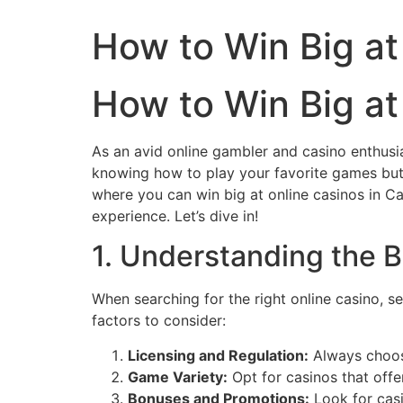
How to Win Big at
How to Win Big at
As an avid online gambler and casino enthusia
knowing how to play your favorite games but a
where you can win big at online casinos in C
experience. Let’s dive in!
1. Understanding the B
When searching for the right online casino, se
factors to consider:
Licensing and Regulation:
Always choose
Game Variety:
Opt for casinos that offe
Bonuses and Promotions:
Look for cas