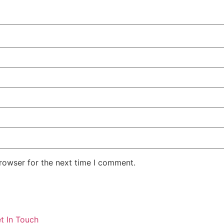
rowser for the next time I comment.
t In Touch