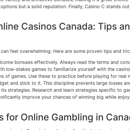
options but a solid reputation. Finally, Casino C stands ou
nline Casinos Canada: Tips an
 can feel overwhelming. Here are some proven tips and tri
lcome bonuses effectively. Always read the terms and con
th low-stakes games to familiarize yourself with the casi
ns of games. Use these to practice before playing for real
t and stick to it. This discipline prevents large losses a
ts strategies. Research and learn strategies specific to ga
gnificantly improve your chances of winning big while enjo
s for Online Gambling in Can