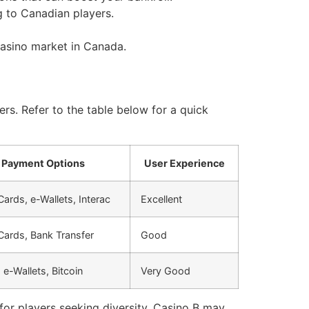
 to Canadian players.
casino market in Canada.
rs. Refer to the table below for a quick
Payment Options
User Experience
Cards, e-Wallets, Interac
Excellent
Cards, Bank Transfer
Good
 e-Wallets, Bitcoin
Very Good
for players seeking diversity. Casino B may