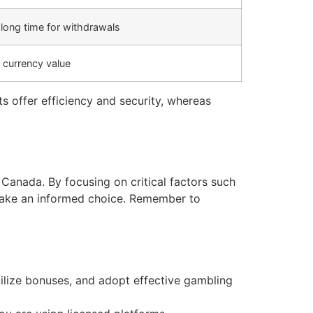
 long time for withdrawals
of currency value
s offer efficiency and security, whereas
 Canada. By focusing on critical factors such
 make an informed choice. Remember to
ilize bonuses, and adopt effective gambling