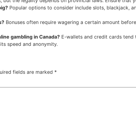
, but the legality depends on provincial laws. Ensure that y
big?
Popular options to consider include slots, blackjack, an
s?
Bonuses often require wagering a certain amount before
line gambling in Canada?
E-wallets and credit cards tend
 its speed and anonymity.
uired fields are marked
*