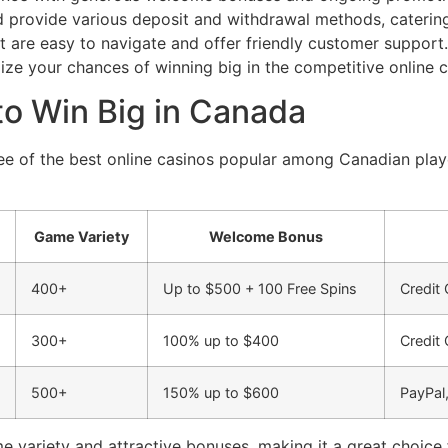
 provide various deposit and withdrawal methods, catering
 are easy to navigate and offer friendly customer support.
ze your chances of winning big in the competitive online 
to Win Big in Canada
ee of the best online casinos popular among Canadian playe
Game Variety
Welcome Bonus
400+
Up to $500 + 100 Free Spins
Credit 
300+
100% up to $400
Credit 
500+
150% up to $600
PayPal,
e variety and attractive bonuses, making it a great choice 