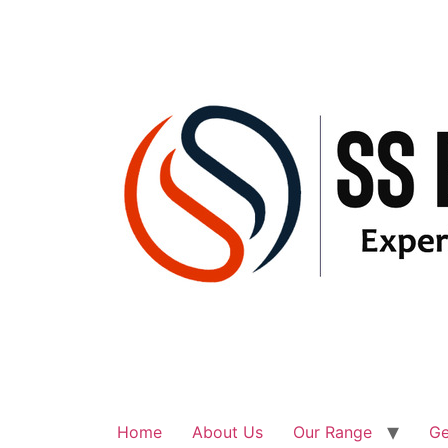
Skip
to
content
Home
About Us
Our Range
Ge