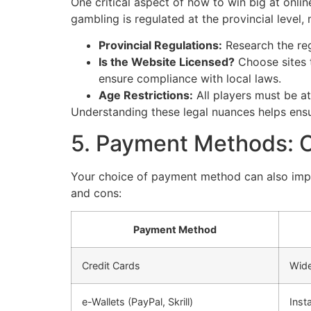
One critical aspect of how to win big at onli
gambling is regulated at the provincial level
Provincial Regulations:
Research the reg
Is the Website Licensed?
Choose sites t
ensure compliance with local laws.
Age Restrictions:
All players must be at
Understanding these legal nuances helps ens
5. Payment Methods: C
Your choice of payment method can also impa
and cons:
Payment Method
Credit Cards
Wide
e-Wallets (PayPal, Skrill)
Inst