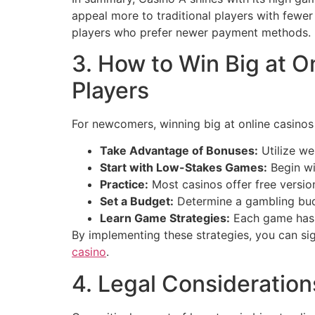
appeal more to traditional players with fewer 
players who prefer newer payment methods.
3. How to Win Big at O
Players
For newcomers, winning big at online casinos
Take Advantage of Bonuses:
Utilize we
Start with Low-Stakes Games:
Begin wi
Practice:
Most casinos offer free versio
Set a Budget:
Determine a gambling budge
Learn Game Strategies:
Each game has i
By implementing these strategies, you can si
casino
.
4. Legal Consideration