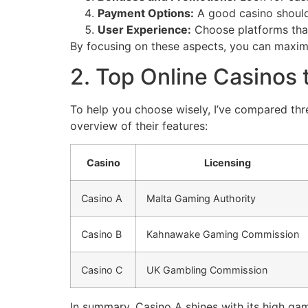
Payment Options:
A good casino should
User Experience:
Choose platforms that
By focusing on these aspects, you can maximi
2. Top Online Casinos 
To help you choose wisely, I’ve compared thr
overview of their features:
Casino
Licensing
Casino A
Malta Gaming Authority
Casino B
Kahnawake Gaming Commission
Casino C
UK Gambling Commission
In summary, Casino A shines with its high gam