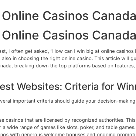
 Online Casinos Canada:
 Online Casinos Canada:
st, I often get asked, “How can I win big at online casinos 
lso in choosing the right online casino. This article will g
anada, breaking down the top platforms based on features, 
est Websites: Criteria for Win
veral important criteria should guide your decision-making p
 casinos that are licensed by recognized authorities. This 
r a wide range of games like slots, poker, and table games.
inos with generous welcome bonuses and ongoing promotion