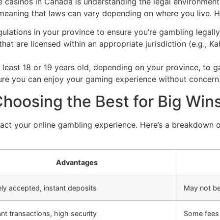
ne casinos in Canada is understanding the legal environment
, meaning that laws can vary depending on where you live. 
ulations in your province to ensure you’re gambling legally
hat are licensed within an appropriate jurisdiction (e.g.
 least 18 or 19 years old, depending on your province, to g
ure you can enjoy your gaming experience without concern
hoosing the Best for Big Win
ct your online gambling experience. Here’s a breakdown 
Advantages
ly accepted, instant deposits
May not be
ant transactions, high security
Some fees