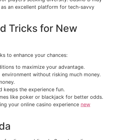
t as an excellent platform for tech-savvy
d Tricks for New
cks to enhance your chances:
ditions to maximize your advantage.
no environment without risking much money.
 money.
nd keeps the experience fun.
mes like poker or blackjack for better odds.
ying your online casino experience
new
ada