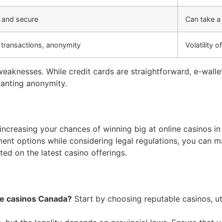
 and secure
Can take a
 transactions, anonymity
Volatility 
aknesses. While credit cards are straightforward, e-wallet
wanting anonymity.
 increasing your chances of winning big at online casinos in
ment options while considering legal regulations, you can
ed on the latest casino offerings.
ine casinos Canada?
Start by choosing reputable casinos, ut