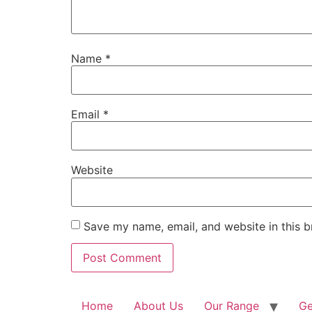
Name
*
Email
*
Website
Save my name, email, and website in this b
Home
About Us
Our Range
Ge