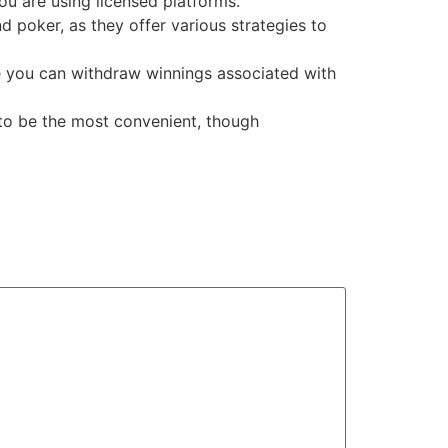
ou are using licensed platforms.
d poker, as they offer various strategies to
 you can withdraw winnings associated with
 to be the most convenient, though