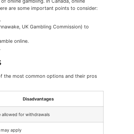
 of online gambling. In Canada, online
Here are some important points to consider:
.
, Kahnawake, UK Gambling Commission) to
amble online.
.
s
of the most common options and their pros
Disadvantages
 allowed for withdrawals
 may apply