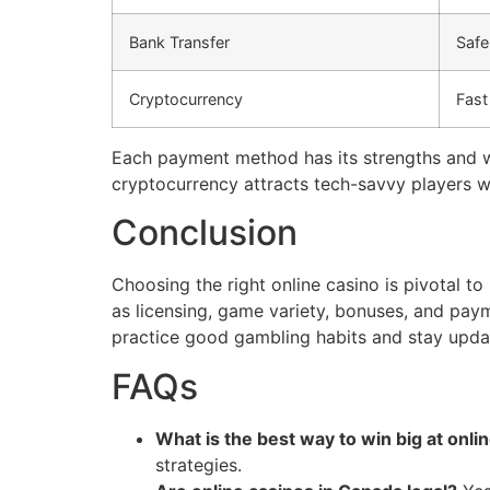
Bank Transfer
Safe
Cryptocurrency
Fast
Each payment method has its strengths and we
cryptocurrency attracts tech-savvy players 
Conclusion
Choosing the right online casino is pivotal to
as licensing, game variety, bonuses, and pay
practice good gambling habits and stay updat
FAQs
What is the best way to win big at onl
strategies.