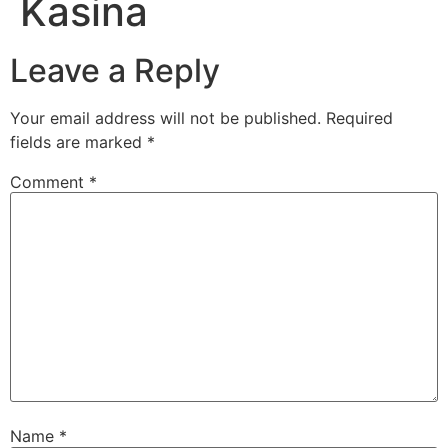
Kasina
Leave a Reply
Your email address will not be published.
Required
fields are marked
*
Comment
*
Name
*