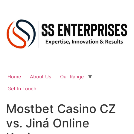
Skip
to
content
Home
About Us
Our Range
Get In Touch
Mostbet Casino CZ
vs. Jiná Online